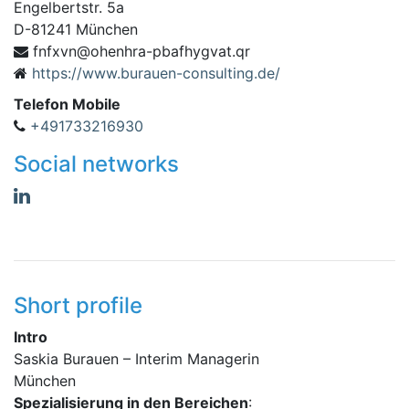
Engelbertstr. 5a
D
-
81241
München
vxfnf
rq.tavgyhfabp-arhneho@n
https://www.burauen-consulting.de/
Telefon Mobile
+491733216930
Social networks
Short profile
Intro
Saskia Burauen – Interim Managerin
München
Spezialisierung in den Bereichen
: