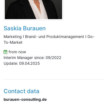
Saskia Burauen
Marketing I Brand- und Produktmanagement I Go-
To-Market
from now
Interim Manager since: 09/2022
Update: 09.04.2025
Contact data
burauen-consulting.de