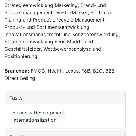
Strategieentwicklung Marketing, Brand- und
Produktmanagement, Go-To-Market, Portfolio
Planing und Product Lifecycle Management,
Produkt- und Sortimentsentwicklung,
Innovationsmanagement und Konzeptentwicklung,
Strategieentwicklung neue Märkte und
Geschäftsfelder, Wettbewerbsanalyse und
Positionierung.
Branchen:
FMCG, Health, Luxus, F&B, B2C, B2B,
Direct Selling
Tasks
Business Development
Internationalization