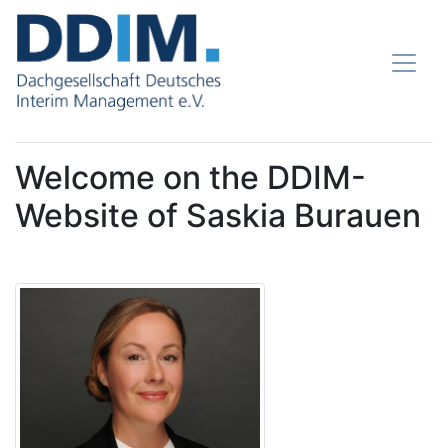
Welcome on the DDIM-
Website of Saskia Burauen