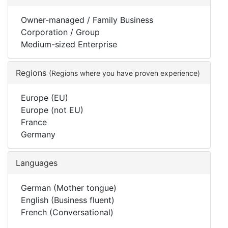
Owner-managed / Family Business
Corporation / Group
Medium-sized Enterprise
Regions
(Regions where you have proven experience)
Europe (EU)
Europe (not EU)
France
Germany
Languages
German (Mother tongue)
English (Business fluent)
French (Conversational)