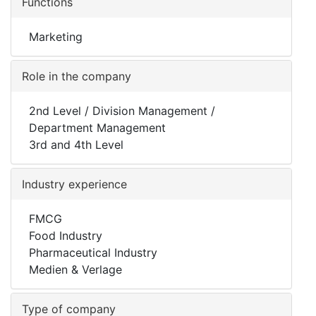
Functions
Marketing
Role in the company
2nd Level / Division Management /
Department Management
3rd and 4th Level
Industry experience
FMCG
Food Industry
Pharmaceutical Industry
Medien & Verlage
Type of company