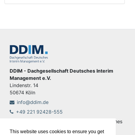
DDIM - Dachgesellschaft Deutsches Interim
Management e.V.
Lindenstr. 14
50674 Köln
info@ddim.de
+49 221 92428-555
Copyright © DDIM - Dachgesellschaft Deutsches
Interim Management e.V.
This website uses cookies to ensure you get