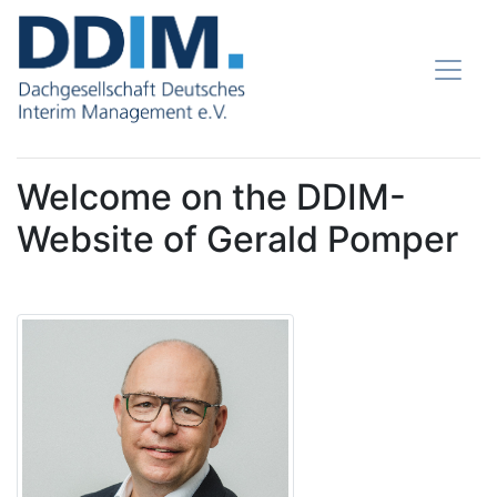
Welcome on the DDIM-
Website of Gerald Pomper