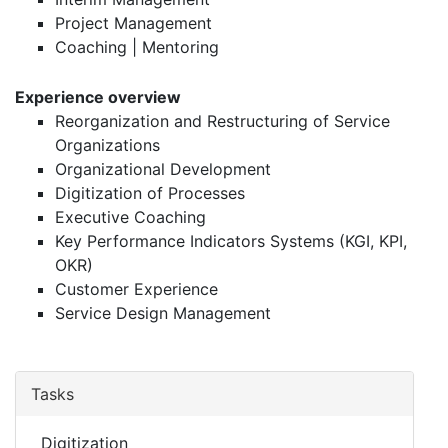
Project Management
Coaching | Mentoring
Experience overview
Reorganization and Restructuring of Service
Organizations
Organizational Development
Digitization of Processes
Executive Coaching
Key Performance Indicators Systems (KGI, KPI,
OKR)
Customer Experience
Service Design Management
Tasks
Digitization