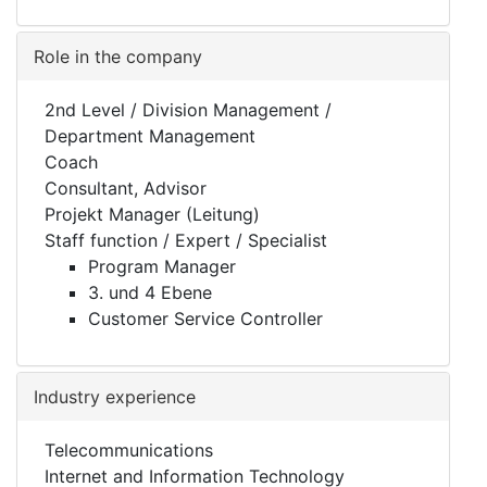
Role in the company
2nd Level / Division Management /
Department Management
Coach
Consultant, Advisor
Projekt Manager (Leitung)
Staff function / Expert / Specialist
Program Manager
3. und 4 Ebene
Customer Service Controller
Industry experience
Telecommunications
Internet and Information Technology