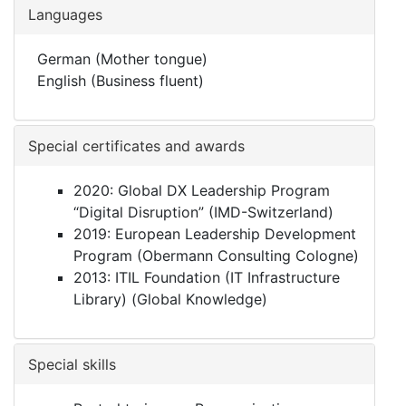
Languages
German (Mother tongue)
English (Business fluent)
Special certificates and awards
2020: Global DX Leadership Program
“Digital Disruption” (IMD-Switzerland)
2019: European Leadership Development
Program (Obermann Consulting Cologne)
2013: ITIL Foundation (IT Infrastructure
Library) (Global Knowledge)
Special skills