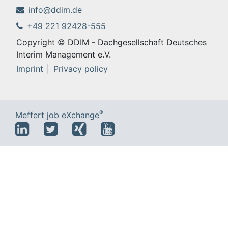
info@ddim.de
+49 221 92428-555
Copyright © DDIM - Dachgesellschaft Deutsches
Interim Management e.V.
Imprint
|
Privacy policy
®
Meffert job eXchange