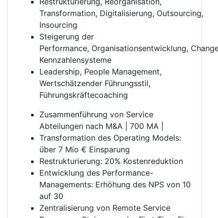
Restrukturierung, Reorganisation,
Transformation, Digitalisierung, Outsourcing,
Insourcing
Steigerung der
Performance, Organisationsentwicklung, Chan
Kennzahlensysteme
Leadership, People Management,
Wertschätzender Führungsstil,
Führungskräftecoaching
Zusammenführung von Service
Abteilungen nach M&A | 700 MA |
Transformation des Operating Models:
über 7 Mio € Einsparung
Restrukturierung: 20% Kostenreduktion
Entwicklung des Performance-
Managements: Erhöhung des NPS von 10
auf 30
Zentralisierung von Remote Service