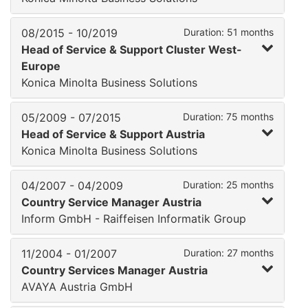
08/2015 - 10/2019
Duration: 51 months
Head of Service & Support Cluster West-
Europe
Konica Minolta Business Solutions
05/2009 - 07/2015
Duration: 75 months
Head of Service & Support Austria
Konica Minolta Business Solutions
04/2007 - 04/2009
Duration: 25 months
Country Service Manager Austria
Inform GmbH - Raiffeisen Informatik Group
11/2004 - 01/2007
Duration: 27 months
Country Services Manager Austria
AVAYA Austria GmbH