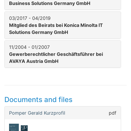
Business Solutions Germany GmbH
03/2017 - 04/2019
Mitglied des Beirats bei Konica Minolta IT
Solutions Germany GmbH
11/2004 - 01/2007
Gewerberechtlicher Geschäftsführer bei
AVAYA Austria GmbH
Documents and files
Pomper Gerald Kurzprofil
pdf