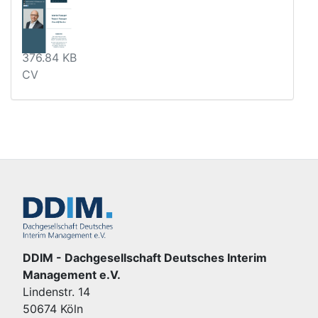
376.84 KB
CV
DDIM - Dachgesellschaft Deutsches Interim
Management e.V.
Lindenstr. 14
50674 Köln