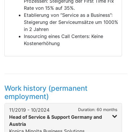
Prozessen: Steigerung der First Time Fix
Rate von 15% auf 35%.
Etablierung von “Service as a Business”:
Steigerung der Serviceumsätze um 1000%
in 2 Jahren
Insourcing eines Call Centers: Keine
Kostenerhöhung
Work history (permanent
employment)
11/2019 - 10/2024
Duration: 60 months
Head of Service & Support Germany and
Austria
Konica Minolta Business Solutions