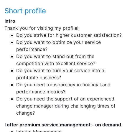
Short profile
Intro
Thank you for visiting my profile!
Do you strive for higher customer satisfaction?
Do you want to optimize your service
performance?
Do you want to stand out from the
competition with excellent service?
Do you want to turn your service into a
profitable business?
Do you need transparency in financial and
performance metrics?
Do you need the support of an experienced
change manager during challenging times of
change?
I offer premium service management - on demand
Interim Management