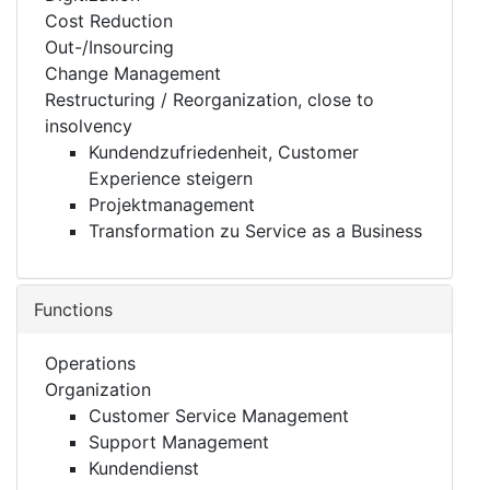
Cost Reduction
Out-/Insourcing
Change Management
Restructuring / Reorganization, close to
insolvency
Kundendzufriedenheit, Customer
Experience steigern
Projektmanagement
Transformation zu Service as a Business
Functions
Operations
Organization
Customer Service Management
Support Management
Kundendienst