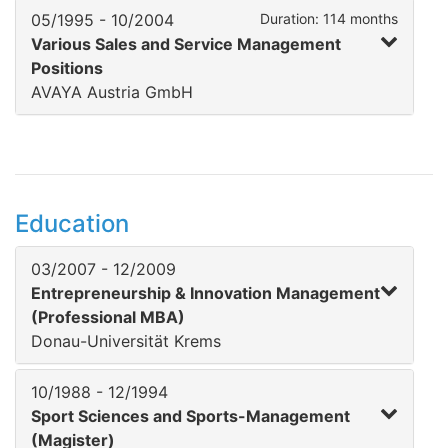
05/1995 - 10/2004
Duration: 114 months
Various Sales and Service Management
Positions
AVAYA Austria GmbH
Education
03/2007 - 12/2009
Entrepreneurship & Innovation Management
(Professional MBA)
Donau-Universität Krems
10/1988 - 12/1994
Sport Sciences and Sports-Management
(Magister)