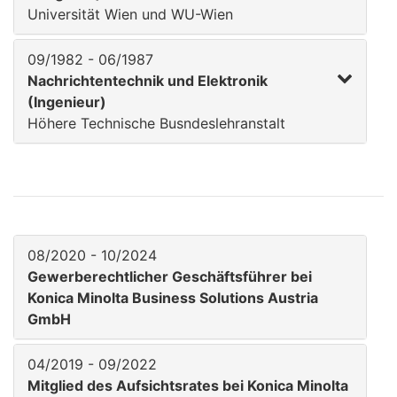
Universität Wien und WU-Wien
09/1982 - 06/1987
Nachrichtentechnik und Elektronik
(Ingenieur)
Höhere Technische Busndeslehranstalt
08/2020 - 10/2024
Gewerberechtlicher Geschäftsführer bei
Konica Minolta Business Solutions Austria
GmbH
04/2019 - 09/2022
Mitglied des Aufsichtsrates bei Konica Minolta