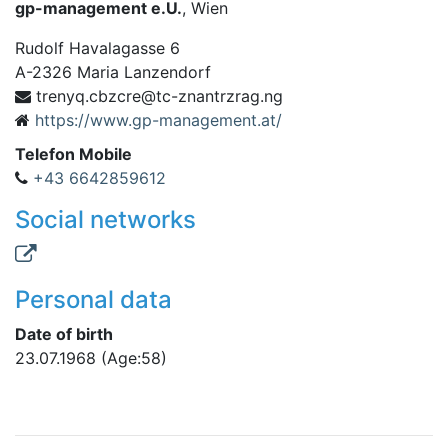
gp-management e.U.
, Wien
Rudolf Havalagasse 6
A
-
2326
Maria Lanzendorf
c.qynert
gn.garzrtnanz-ct@erczb
https://www.gp-management.at/
Telefon Mobile
+43 6642859612
Social networks
Personal data
Date of birth
23.07.1968
(Age:58)