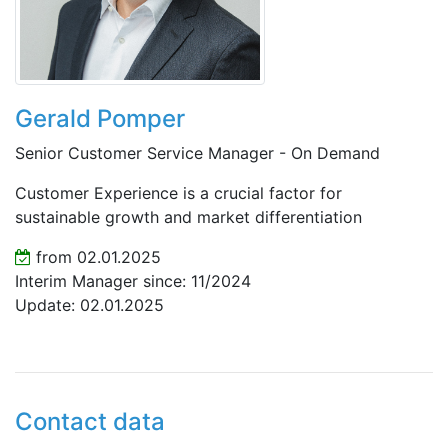
Gerald Pomper
Senior Customer Service Manager - On Demand
Customer Experience is a crucial factor for
sustainable growth and market differentiation
from 02.01.2025
Interim Manager since: 11/2024
Update: 02.01.2025
Contact data