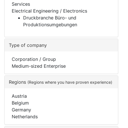
Services
Electrical Engineering / Electronics
Druckbranche Büro- und
Produktionsumgebungen
Type of company
Corporation / Group
Medium-sized Enterprise
Regions
(Regions where you have proven experience)
Austria
Belgium
Germany
Netherlands