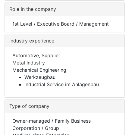
Role in the company
1st Level / Executive Board / Management
Industry experience
Automotive, Supplier
Metal Industry
Mechanical Engineering
Werkzeugbau
Industrial Service im Anlagenbau
Type of company
Owner-managed / Family Business
Corporation / Group