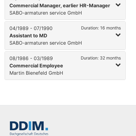
Commercial Manager, earlier HR-Manager
SABO-armaturen service GmbH
04/1989 - 07/1990
Duration: 16 months
Assistant to MD
SABO-armaturen service GmbH
08/1986 - 03/1989
Duration: 32 months
Commercial Employee
Martin Bienefeld GmbH