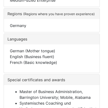
Medium-sized Enterprise
Regions
(Regions where you have proven experience)
Germany
Languages
German (Mother tongue)
English (Business fluent)
French (Basic knowledge)
Special certificates and awards
Master of Business Administration,
Barrington University; Mobile, Alabama
Systemisches Coaching und