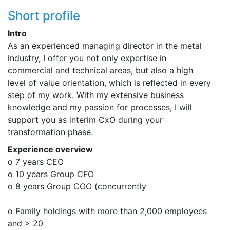
Short profile
Intro
As an experienced managing director in the metal
industry, I offer you not only expertise in
commercial and technical areas, but also a high
level of value orientation, which is reflected in every
step of my work. With my extensive business
knowledge and my passion for processes, I will
support you as interim CxO during your
transformation phase.
Experience overview
o 7 years CEO
o 10 years Group CFO
o 8 years Group COO (concurrently
o Family holdings with more than 2,000 employees
and > 20