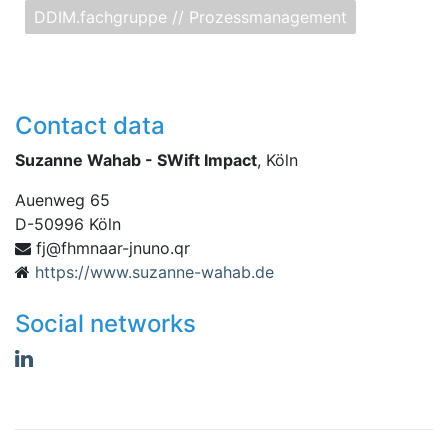
DDIM.fachgruppe // Prozessmanagement
Contact data
Suzanne Wahab - SWift Impact
, Köln
Auenweg 65
D
-
50996
Köln
raanmhf@jf
rq.onunj-
https://www.suzanne-wahab.de
Social networks