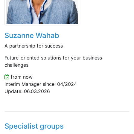
Suzanne Wahab
A partnership for success
Future-oriented solutions for your business
challenges
from now
Interim Manager since: 04/2024
Update: 06.03.2026
Specialist groups