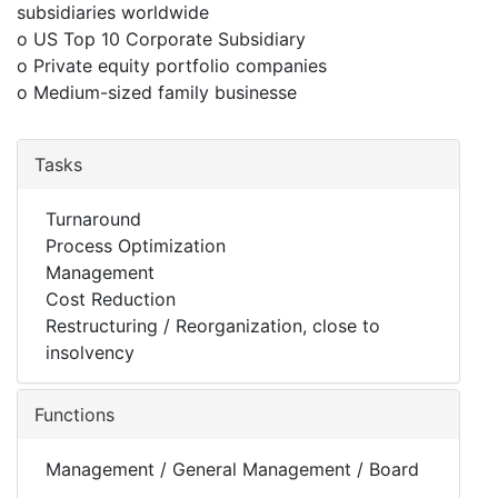
subsidiaries worldwide
o US Top 10 Corporate Subsidiary
o Private equity portfolio companies
o Medium-sized family businesse
Tasks
Turnaround
Process Optimization
Management
Cost Reduction
Restructuring / Reorganization, close to
insolvency
Functions
Management / General Management / Board