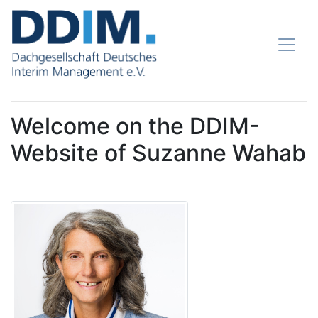
Welcome on the DDIM-
Website of Suzanne Wahab