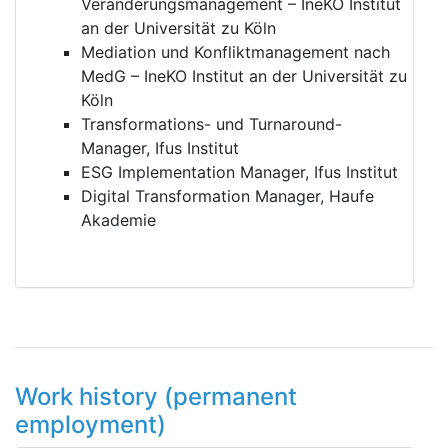
Veränderungsmanagement – IneKO Institut
an der Universität zu Köln
Mediation und Konfliktmanagement nach
MedG – IneKO Institut an der Universität zu
Köln
Transformations- und Turnaround-
Manager, Ifus Institut
ESG Implementation Manager, Ifus Institut
Digital Transformation Manager, Haufe
Akademie
Work history (permanent
employment)