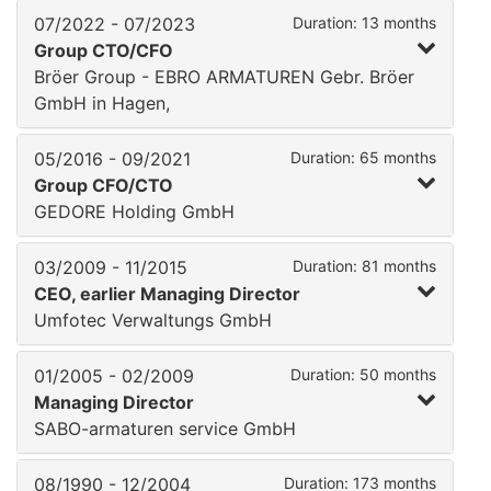
07/2022 - 07/2023
Duration: 13 months
Group CTO/CFO
Bröer Group - EBRO ARMATUREN Gebr. Bröer
GmbH in Hagen,
05/2016 - 09/2021
Duration: 65 months
Group CFO/CTO
GEDORE Holding GmbH
03/2009 - 11/2015
Duration: 81 months
CEO, earlier Managing Director
Umfotec Verwaltungs GmbH
01/2005 - 02/2009
Duration: 50 months
Managing Director
SABO-armaturen service GmbH
08/1990 - 12/2004
Duration: 173 months